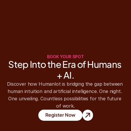
BOOK YOUR SPOT
Step Into the Era of Humans 
+ AI.
Discover how Humanlot is bridging the gap between 
human intuition and artificial intelligence. One night. 
One unveiling. Countless possibilities for the future 
of work.
Register Now