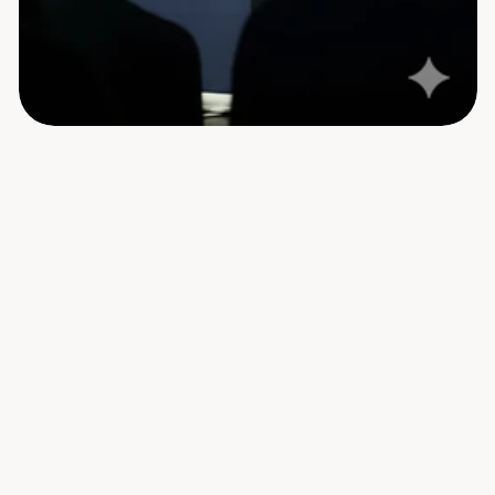
19:45
Venue Open for Guests
Barcelo Nassandhura's gates open for 
attendees of Humans + AI.
20:00 - 20:15
Event Begins with the Launch of 
Humanlot's HR module
Loopcraft CEO Mohamed Shamheel will walk 