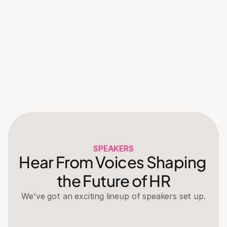
Giveaway announcements
Lucky draws will take place to decide the winner 
of some very exclusive merch 👀
21:30
Refreshments + Wind down
Enjoy a wide array of refreshments on us and 
have a chat with attendees.
SPEAKERS
Hear From Voices Shaping 
the Future of HR
We've got an exciting lineup of speakers set up.