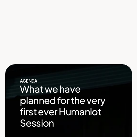
Redefining How Teams 
Hire and Grow
Explore Humanlot
See you soon
Countdown finished!
AGENDA
What we have 
planned for the very 
first ever Humanlot 
Session