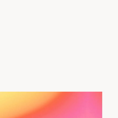
Nassandhura
Register Now