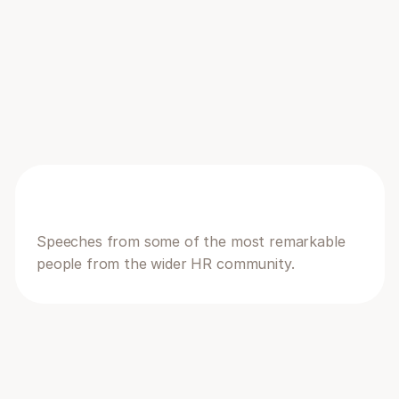
you through the exciting new features in our 
brand new module.
20:15 - 20:30
Announcing Humanlot AI features
There's a reason in the event is called Humans 
+ AI
Speeches from some of the most remarkable 
people from the wider HR community.
21:00-21:15