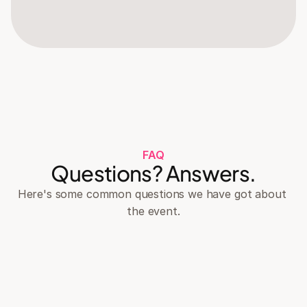
FAQ
Questions? Answers.
Here's some common questions we have got about 
the event.
What is the dress code for the event?