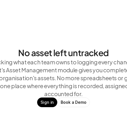
No asset left untracked
king what each team owns to logging every chan
s Asset Management module gives you complete vi
 organisation's assets. No more spreadsheets or
 one place where everything is recorded, assigned
accounted for.
Sign in
Book a Demo