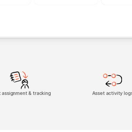
 assignment & tracking
Asset activity log