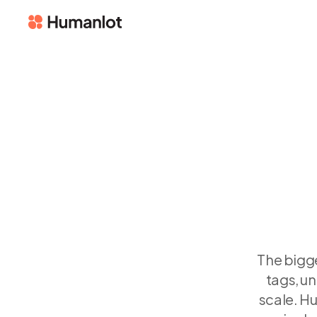
The bigge
tags, un
scale. H