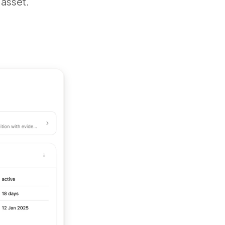
 asset.