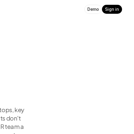
Demo
Sign in
tops, key 
s don't 
R team a 