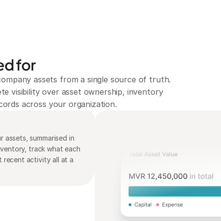
d for
ompany assets from a single source of truth. 
 visibility over asset ownership, inventory 
records across your organization.
 assets, summarised in 
nventory, track what each 
ecent activity all at a 