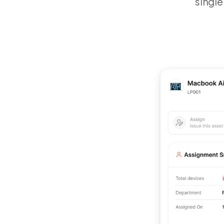
single