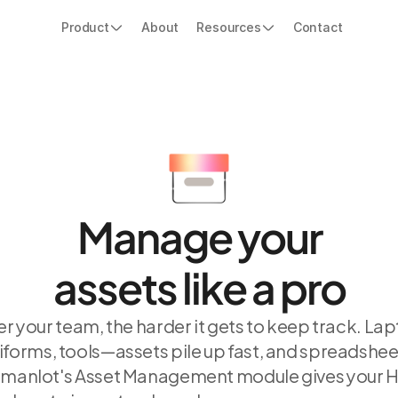
Product
About
Resources
Contact
Manage your
assets like a pro
r your team, the harder it gets to keep track. Lap
iforms, tools—assets pile up fast, and spreadsheet
umanlot's Asset Management module gives your H