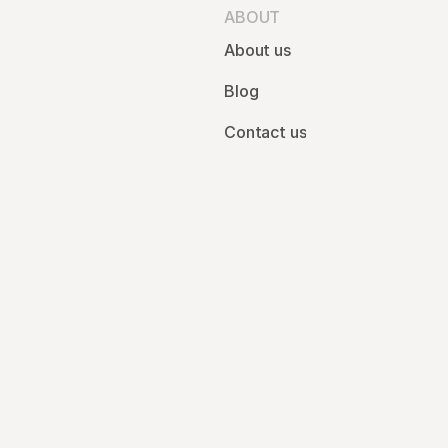
ABOUT
About us
Blog
Contact us