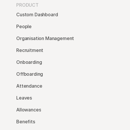
PRODUCT
Custom Dashboard
People
Organisation Management
Recruitment
Onboarding
Offboarding
Attendance
Leaves
Allowances
Benefits