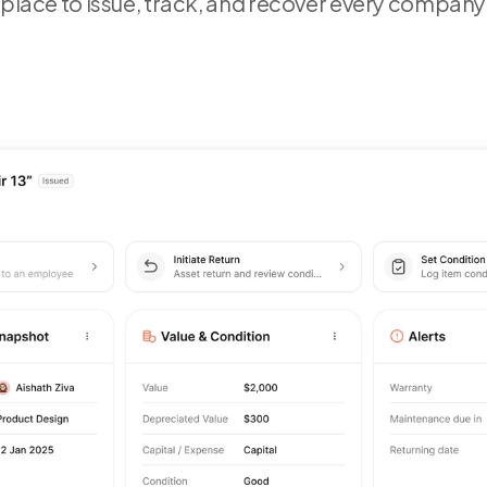
 place to issue, track, and recover every company