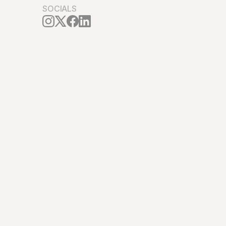
SOCIALS