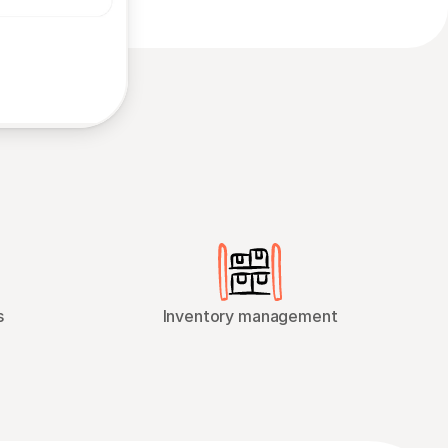
s
Inventory management