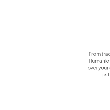
From trac
Humanlot'
over your
—just