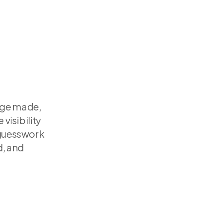
ge made, 
sibility 
 guesswork
, and 