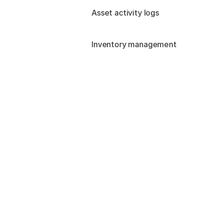
Asset activity logs
Inventory management