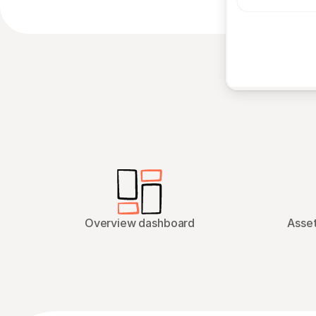
Overview dashboard
Asset