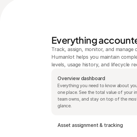
Everything accounte
Track, assign, monitor, and manage c
Humanlot helps you maintain complete
levels, usage history, and lifecycle 
Overview dashboard
Everything you need to know about your
one place. See the total value of your i
team owns, and stay on top of the most r
glance.
Asset assignment & tracking