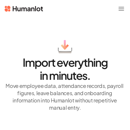
Import everything
in minutes.
Move employee data, attendance records, payroll 
figures, leave balances, and onboarding 
information into Humanlot without repetitive 
manual entry.