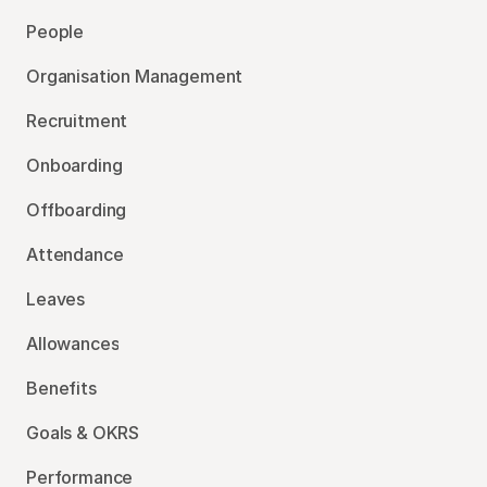
People
Organisation Management
Recruitment
Onboarding
Offboarding
Attendance
Leaves
Allowances
Benefits
Goals & OKRS
Performance