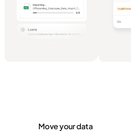
Move your data