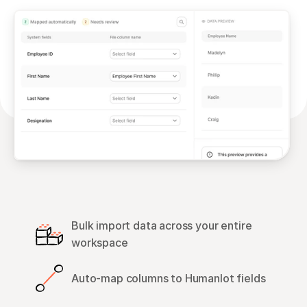
Bulk import data across your entire 
workspace
Auto-map columns to Humanlot fields