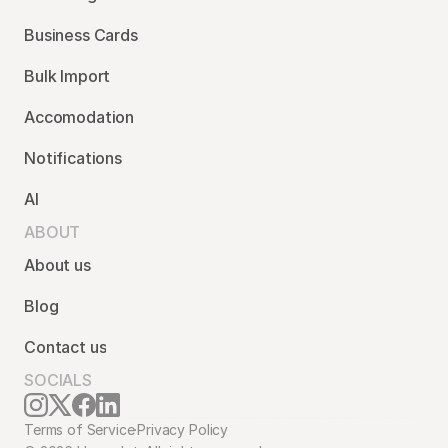
Business Cards
Bulk Import
Accomodation
Notifications
AI
ABOUT
About us
Blog
Contact us
SOCIALS
Terms of Service
·
Privacy Policy