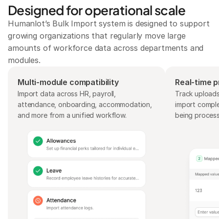
Designed for operational scale
Humanlot’s Bulk Import system is designed to support 
growing organizations that regularly move large 
amounts of workforce data across departments and 
modules.
Multi-module compatibility
Real-time pr
Import data across HR, payroll, 
Track uploads,
attendance, onboarding, accommodation, 
import complet
and more from a unified workflow.
being proces