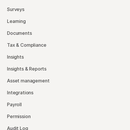
Surveys
Learning
Documents
Tax & Compliance
Insights
Insights & Reports
Asset management
Integrations
Payroll
Permission
Audit Log