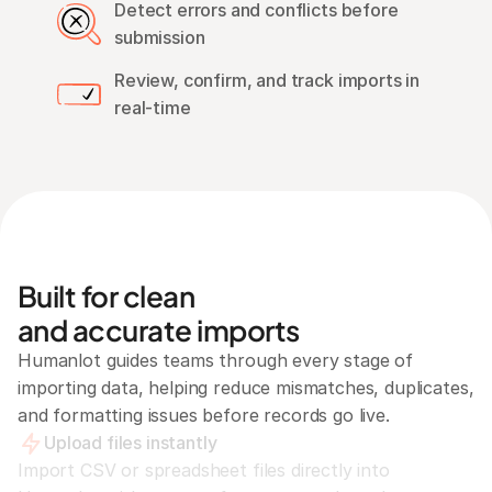
Detect errors and conflicts before 
submission
Review, confirm, and track imports in 
real-time
Built for clean
and accurate imports
Humanlot guides teams through every stage of 
importing data, helping reduce mismatches, duplicates, 
and formatting issues before records go live.
Upload files instantly
Import CSV or spreadsheet files directly into 