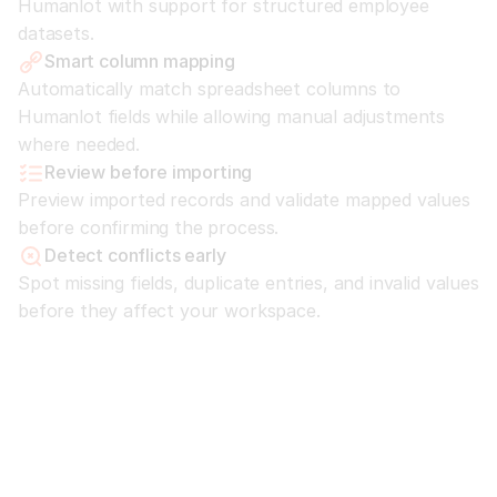
Humanlot with support for structured employee 
datasets.
Smart column mapping
Automatically match spreadsheet columns to 
Humanlot fields while allowing manual adjustments 
where needed.
Review before importing
Preview imported records and validate mapped values 
before confirming the process.
Detect conflicts early
Spot missing fields, duplicate entries, and invalid values 
before they affect your workspace.