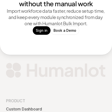
without the manual work
Import workforce data faster, reduce setup time, 
and keep every module synchronized from day 
one with Humanlot Bulk Import.
Sign in
Book a Demo
PRODUCT
Custom Dashboard