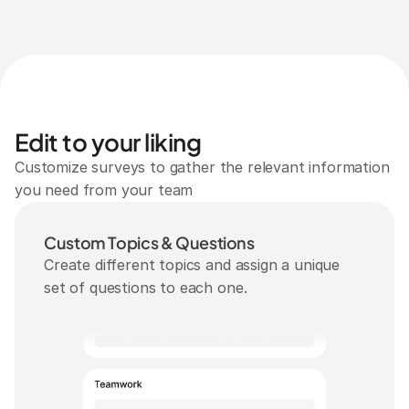
Edit to your liking
Customize surveys to gather the relevant information 
you need from your team
Custom Topics & Questions
Create different topics and assign a unique 
set of questions to each one.