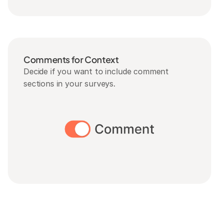
Comments for Context
Decide if you want to include comment 
sections in your surveys.