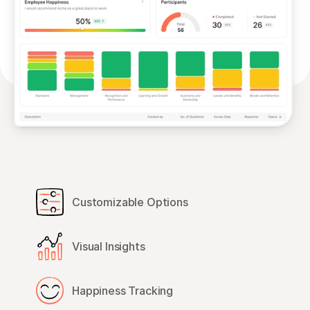
Customizable Options
Visual Insights
Happiness Tracking