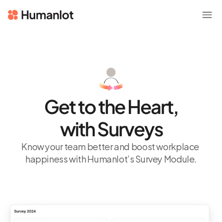
Get to the Heart,
with Surveys
Know your team better and boost workplace 
happiness with Humanlot’s Survey Module.