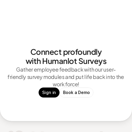
Connect profoundly
with Humanlot Surveys
Gather employee feedback with our user-
friendly survey modules and put life back into the 
work force!
Sign in
Book a Demo