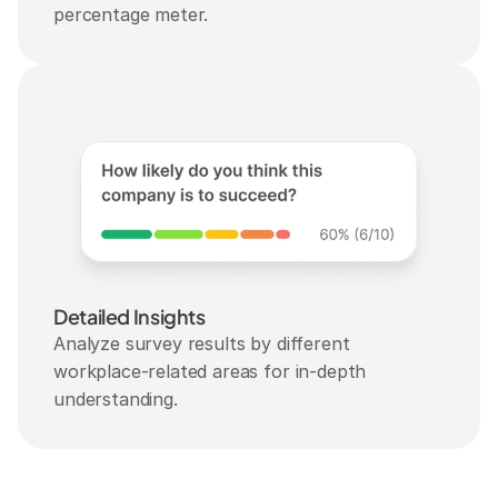
percentage meter.
Detailed Insights
Analyze survey results by different 
workplace-related areas for in-depth 
understanding.