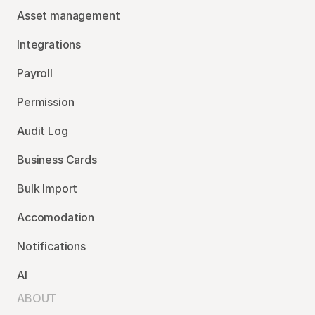
Asset management
Integrations
Payroll
Permission
Audit Log
Business Cards
Bulk Import
Accomodation
Notifications
AI
ABOUT