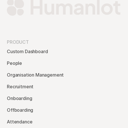
PRODUCT
Custom Dashboard
People
Organisation Management
Recruitment
Onboarding
Offboarding
Attendance