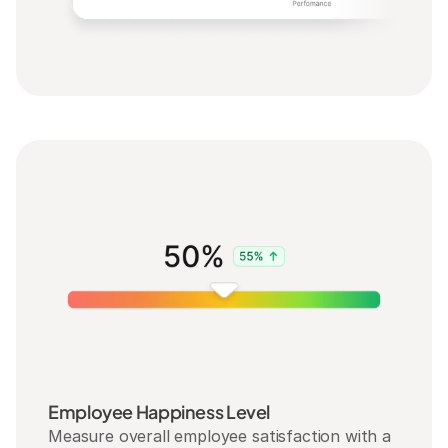
Employee Happiness Level
Measure overall employee satisfaction with a 