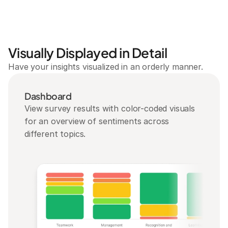
Visually Displayed in Detail
Have your insights visualized in an orderly manner.
Dashboard
View survey results with color-coded visuals 
for an overview of sentiments across 
different topics.