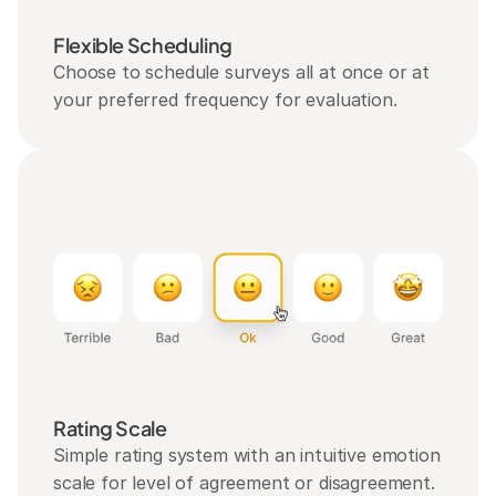
Flexible Scheduling
Choose to schedule surveys all at once or at 
your preferred frequency for evaluation.
Rating Scale
Simple rating system with an intuitive emotion 
scale for level of agreement or disagreement.