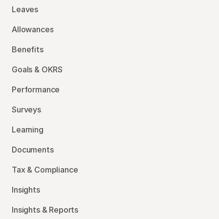
Leaves
Allowances
Benefits
Goals & OKRS
Performance
Surveys
Learning
Documents
Tax & Compliance
Insights
Insights & Reports