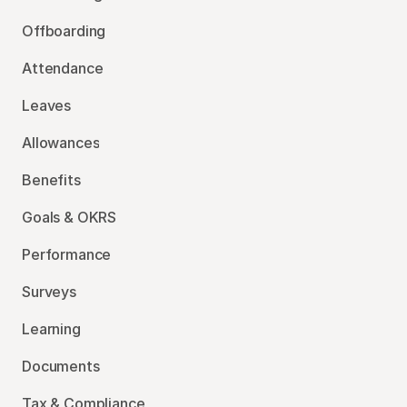
Offboarding
Attendance
Leaves
Allowances
Benefits
Goals & OKRS
Performance
Surveys
Learning
Documents
Tax & Compliance