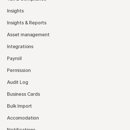
Insights
Insights & Reports
Asset management
Integrations
Payroll
Permission
Audit Log
Business Cards
Bulk Import
Accomodation
Notifications