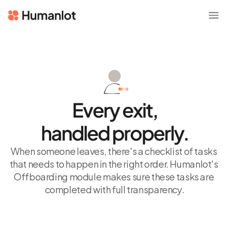
Every exit,
handled properly.
When someone leaves, there's a checklist of tasks 
that needs to happen in the right order. Humanlot's 
Offboarding module makes sure these tasks are 
completed with full transparency.