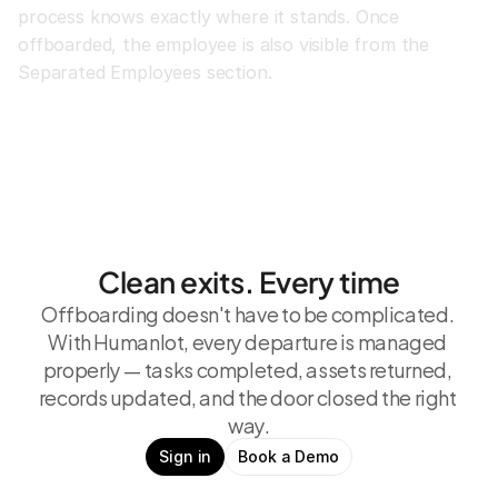
process knows exactly where it stands. Once 
offboarded, the employee is also visible from the 
Separated Employees section.
Clean exits. Every time
Offboarding doesn't have to be complicated. 
With Humanlot, every departure is managed 
properly — tasks completed, assets returned, 
records updated, and the door closed the right 
way.
Sign in
Book a Demo