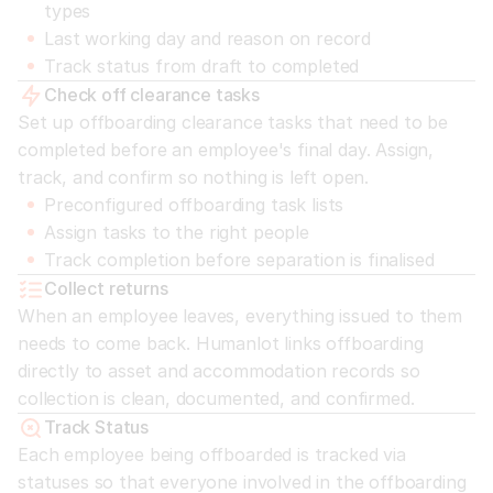
types
Last working day and reason on record
Track status from draft to completed
Check off clearance tasks
Set up offboarding clearance tasks that need to be 
completed before an employee's final day. Assign, 
track, and confirm so nothing is left open.
Preconfigured offboarding task lists
Assign tasks to the right people
Track completion before separation is finalised
Collect returns
When an employee leaves, everything issued to them 
needs to come back. Humanlot links offboarding 
directly to asset and accommodation records so 
collection is clean, documented, and confirmed.
Track Status
Each employee being offboarded is tracked via 
statuses so that everyone involved in the offboarding 