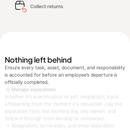
Collect returns
Nothing left behind
Ensure every task, asset, document, and responsibility 
is accounted for before an employee’s departure is 
officially completed.
Manage separations
Whether it's a termination or self resignation, track 
offboarding from the moment it's requested. Log the 
separation type, last working day, and reason  and 
follow it through from pending to completed.
Resignation, termination, and other separation 