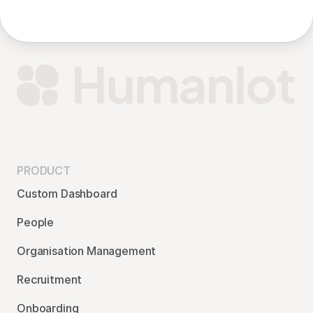
PRODUCT
Custom Dashboard
People
Organisation Management
Recruitment
Onboarding