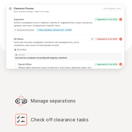
Manage separations
Check off clearance tasks