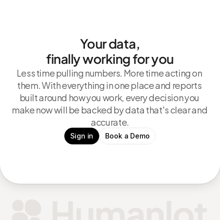
Your data,
finally working for you
Less time pulling numbers. More time acting on 
them. With everything in one place and reports 
built around how you work, every decision you 
make now will be backed by data that's clear and 
accurate.
Sign in
Book a Demo