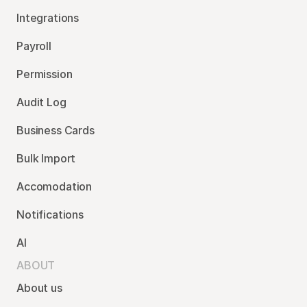
Integrations
Payroll
Permission
Audit Log
Business Cards
Bulk Import
Accomodation
Notifications
AI
ABOUT
About us