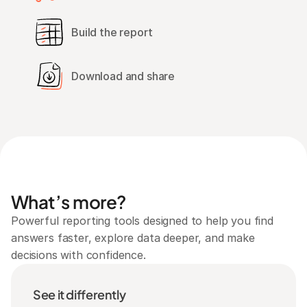
Build the report
Download and share
What’s more?
Powerful reporting tools designed to help you find 
answers faster, explore data deeper, and make 
decisions with confidence.
See it differently