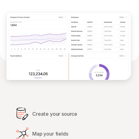
Create your source
Map your fields