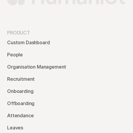
PRODUCT
Custom Dashboard
People
Organisation Management
Recruitment
Onboarding
Offboarding
Attendance
Leaves