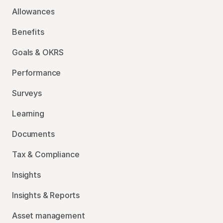
Allowances
Benefits
Goals & OKRS
Performance
Surveys
Learning
Documents
Tax & Compliance
Insights
Insights & Reports
Asset management