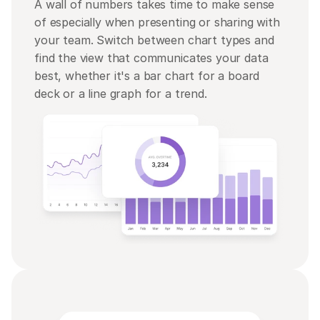
A wall of numbers takes time to make sense 
of especially when presenting or sharing with 
your team. Switch between chart types and 
find the view that communicates your data 
best, whether it's a bar chart for a board 
deck or a line graph for a trend.