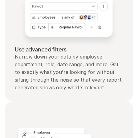
Use advanced filters
Narrow down your data by employee, 
department, role, date range, and more. Get 
to exactly what you're looking for without 
sifting through the noise so that every report 
generated shows only what's relevant.