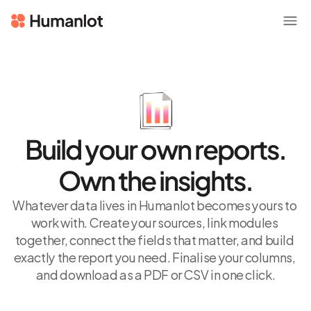
Build your own reports.
Own the insights.
Whatever data lives in Humanlot becomes yours to 
work with. Create your sources, link modules 
together, connect the fields that matter, and build 
exactly the report you need. Finalise your columns, 
and download as a PDF or CSV in one click.