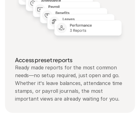
Access preset reports
Ready made reports for the most common 
needs—no setup required, just open and go. 
Whether it's leave balances, attendance time 
stamps, or payroll journals, the most 
important views are already waiting for you.