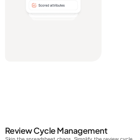
Review Cycle Management
Skip the spreadsheet chaos. Simplify the review cycle 