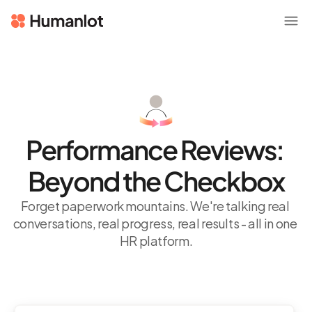
Performance Reviews: 
Beyond the Checkbox
Forget paperwork mountains. We're talking real 
conversations, real progress, real results - all in one 
HR platform.