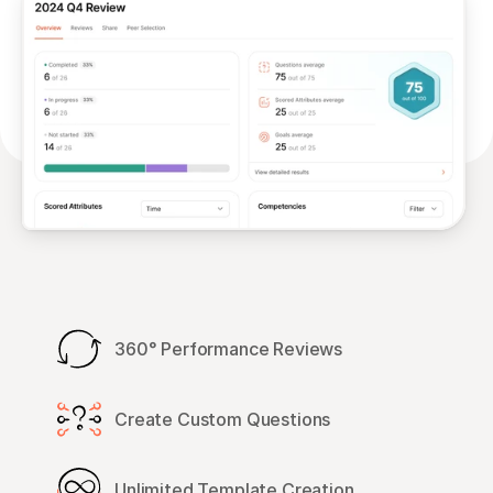
360° Performance Reviews
Create Custom Questions
Unlimited Template Creation