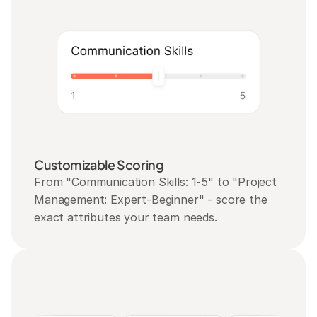
Customizable Scoring
From "Communication Skills: 1-5" to "Project 
Management: Expert-Beginner" - score the 
exact attributes your team needs.