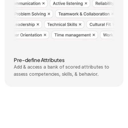
Pre-define Attributes
Add & access a bank of scored attributes to 
assess competencies, skills, & behavior.