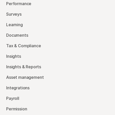
Performance
Surveys
Learning
Documents
Tax & Compliance
Insights
Insights & Reports
Asset management
Integrations
Payroll
Permission