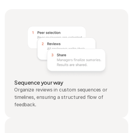
Sequence your way
Organize reviews in custom sequences or 
timelines, ensuring a structured flow of 
feedback.