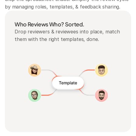
by managing roles, templates, & feedback sharing.
Who Reviews Who? Sorted.
Drop reviewers & reviewees into place, match 
them with the right templates, done.