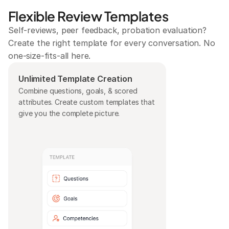
Flexible Review Templates
Self-reviews, peer feedback, probation evaluation? 
Create the right template for every conversation. No 
one-size-fits-all here.
Unlimited Template Creation
Combine questions, goals, & scored 
attributes. Create custom templates that 
give you the complete picture.