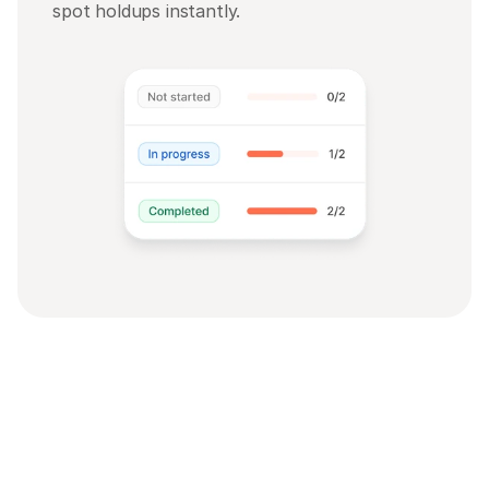
spot holdups instantly.