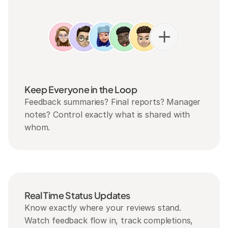
Keep Everyone in the Loop
Feedback summaries? Final reports? Manager 
notes? Control exactly what is shared with 
whom.
Real Time Status Updates
Know exactly where your reviews stand. 
Watch feedback flow in, track completions, 