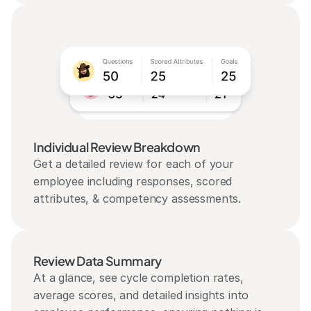
Individual Review Breakdown
Get a detailed review for each of your 
employee including responses, scored 
attributes, & competency assessments.
Review Data Summary
At a glance, see cycle completion rates, 
average scores, and detailed insights into 