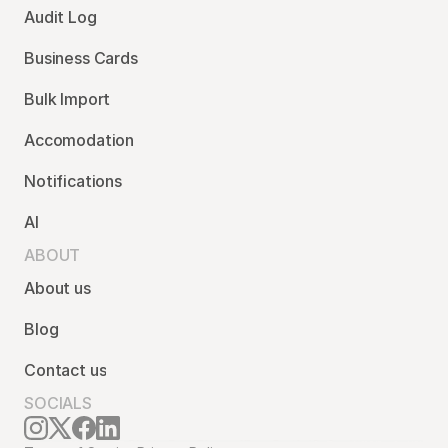
Audit Log
Business Cards
Bulk Import
Accomodation
Notifications
AI
ABOUT
About us
Blog
Contact us
SOCIALS