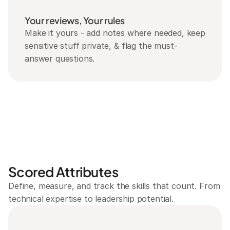
Your reviews, Your rules
Make it yours - add notes where needed, keep 
sensitive stuff private, & flag the must-
answer questions.
Scored Attributes
Define, measure, and track the skills that count. From 
technical expertise to leadership potential.