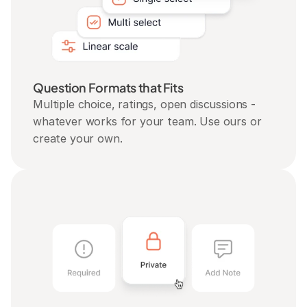
Question Formats that Fits
Multiple choice, ratings, open discussions - 
whatever works for your team. Use ours or 
create your own.