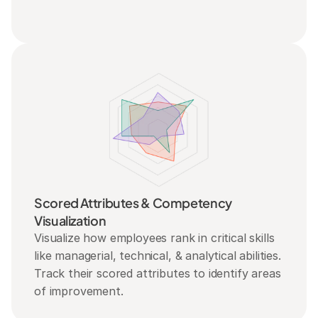
Scored Attributes & Competency 
Visualization
Visualize how employees rank in critical skills 
like managerial, technical, & analytical abilities. 
Track their scored attributes to identify areas 
of improvement.