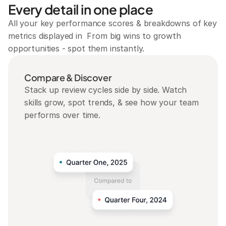
Every detail in one place
All your key performance scores & breakdowns of key 
metrics displayed in  From big wins to growth 
opportunities - spot them instantly.
Compare & Discover
Stack up review cycles side by side. Watch 
skills grow, spot trends, & see how your team 
performs over time.