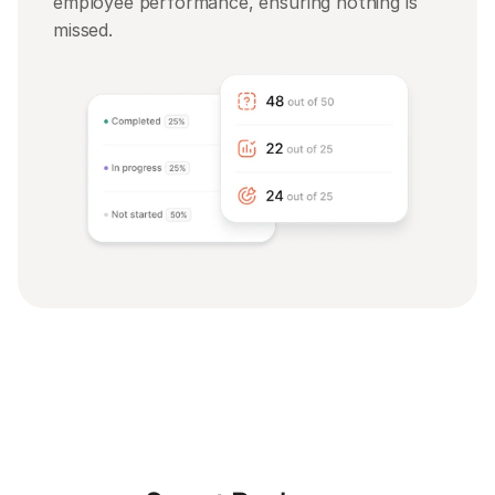
employee performance, ensuring nothing is 
missed.