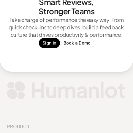
Smart Reviews,
Stronger Teams
Take charge of performance the easy way. From 
quick check-ins to deep dives, build a feedback 
culture that drives productivity & performance.
Sign in
Book a Demo
PRODUCT