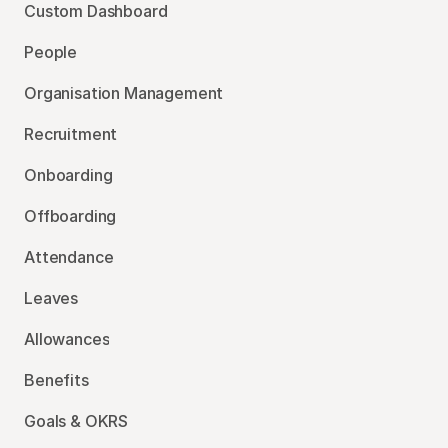
Custom Dashboard
People
Organisation Management
Recruitment
Onboarding
Offboarding
Attendance
Leaves
Allowances
Benefits
Goals & OKRS