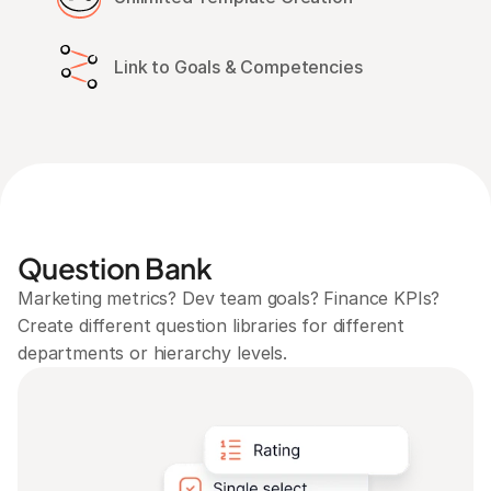
Link to Goals & Competencies
Question Bank
Marketing metrics? Dev team goals? Finance KPIs? 
Create different question libraries for different 
departments or hierarchy levels.