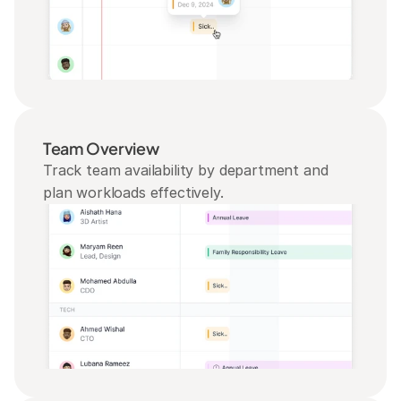
Team Overview
Track team availability by department and 
plan workloads effectively.