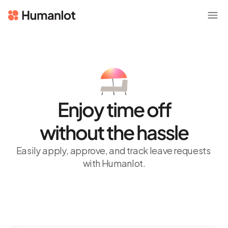
Enjoy time off
without the hassle
Easily apply, approve, and track leave requests 
with Humanlot.