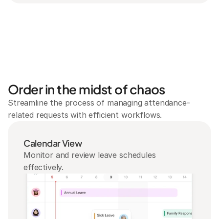
Order in the midst of chaos
Streamline the process of managing attendance-
related requests with efficient workflows.
Calendar View
Monitor and review leave schedules 
effectively.