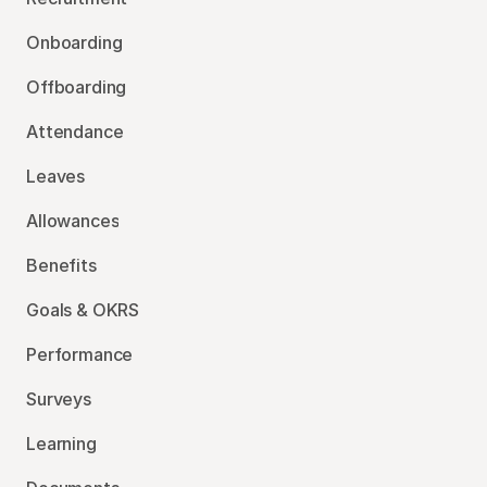
Onboarding
Offboarding
Attendance
Leaves
Allowances
Benefits
Goals & OKRS
Performance
Surveys
Learning