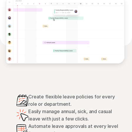
Create flexible leave policies for every 
role or department.
Easily manage annual, sick, and casual 
leave with just a few clicks.
Automate leave approvals at every level 