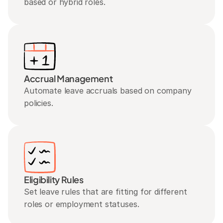
based or hybrid roles.
Accrual Management
Automate leave accruals based on company 
policies.
Eligibility Rules
Set leave rules that are fitting for different 
roles or employment statuses.