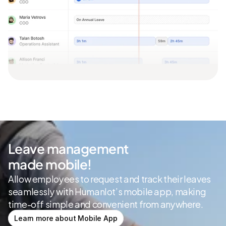
Leave management
made mobile!
Allow employees to request and track their leaves 
seamlessly with Humanlot’s mobile app, making 
time-off simple and convenient from anywhere.
Learn more about Mobile App