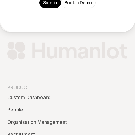
Sign in
Book a Demo
PRODUCT
Custom Dashboard
People
Organisation Management
Recruitment