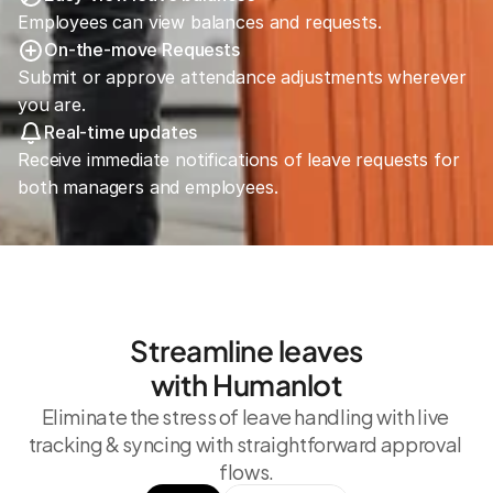
Employees can view balances and requests.
On-the-move Requests
Submit or approve attendance adjustments wherever 
you are.
Real-time updates
Receive immediate notifications of leave requests for 
both managers and employees.
Streamline leaves
with Humanlot
Eliminate the stress of leave handling with live 
tracking & syncing with straightforward approval 
flows.