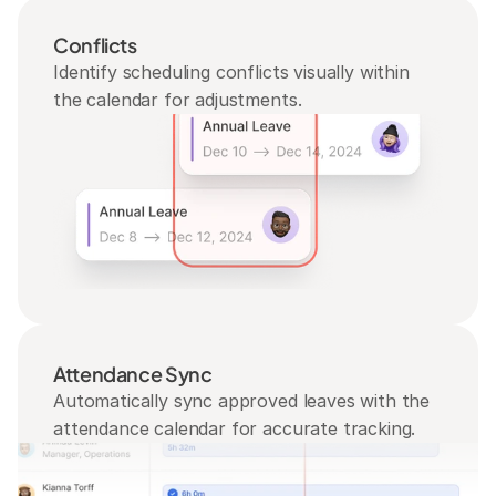
Conflicts
Identify scheduling conflicts visually within 
the calendar for adjustments.
Attendance Sync
Automatically sync approved leaves with the 
attendance calendar for accurate tracking.