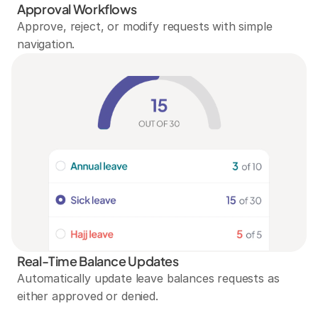
Approval Workflows
Approve, reject, or modify requests with simple 
navigation.
Real-Time Balance Updates
Automatically update leave balances requests as 
either approved or denied.