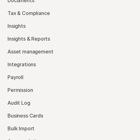
Documents
Tax & Compliance
Insights
Insights & Reports
Asset management
Integrations
Payroll
Permission
Audit Log
Business Cards
Bulk Import