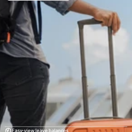
Easy-view leave balances