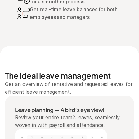
for a smoother process.
Get real-time leave balances for both 
employees and managers.
The ideal leave management
Get an overview of tentative and requested leaves for 
efficient leave management.
Leave planning — A bird’s eye view!
Review your entire team’s leaves, seamlessly 
woven in with payroll and attendance.