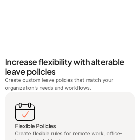
Increase flexibility with alterable 
leave policies
Create custom leave policies that match your 
organization’s needs and workflows.
Flexible Policies
Create flexible rules for remote work, office-