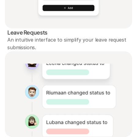
Leave Requests
An intuitive interface to simplify your leave request 
submissions.